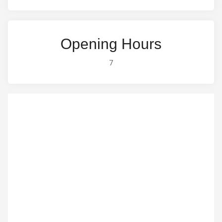
Opening Hours
7