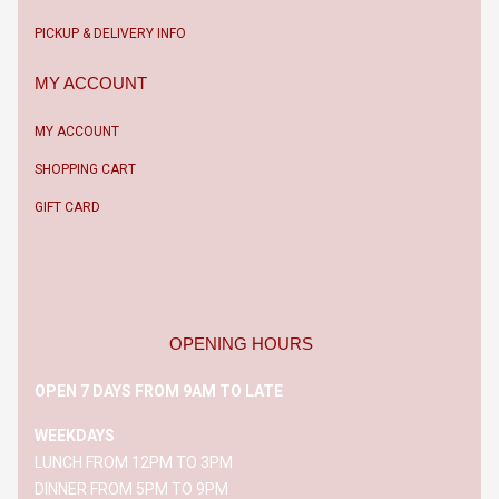
PICKUP & DELIVERY INFO
MY ACCOUNT
MY ACCOUNT
SHOPPING CART
GIFT CARD
OPENING HOURS
OPEN 7 DAYS FROM 9AM TO LATE
WEEKDAYS
LUNCH FROM 12PM TO 3PM
DINNER FROM 5PM TO 9PM