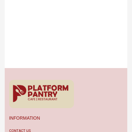
INFORMATION
CONTACT US