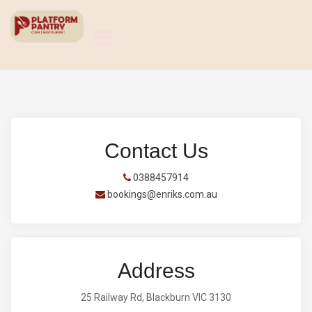
Contact Us
0388457914
bookings@enriks.com.au
Address
25 Railway Rd, Blackburn VIC 3130