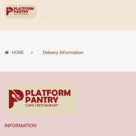
HOME
Delivery Information
INFORMATION