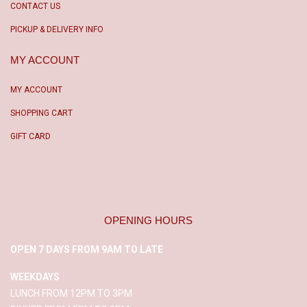
CONTACT US
PICKUP & DELIVERY INFO
MY ACCOUNT
MY ACCOUNT
SHOPPING CART
GIFT CARD
OPENING HOURS
OPEN 7 DAYS FROM 9AM TO LATE
WEEKDAYS
LUNCH FROM 12PM TO 3PM