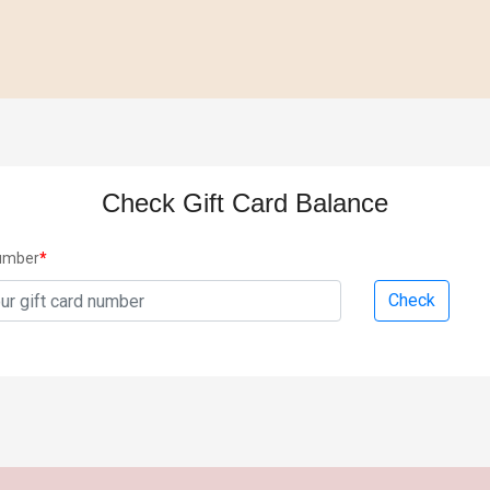
Check Gift Card Balance
Number
*