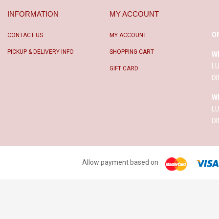
INFORMATION
MY ACCOUNT
O
CONTACT US
MY ACCOUNT
PICKUP & DELIVERY INFO
SHOPPING CART
W
L
GIFT CARD
D
W
L
D
Allow payment based on