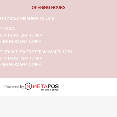
OPENING HOURS
PEN 7 DAYS FROM 9AM TO LATE
EEKDAYS
UNCH FROM 12PM TO 3PM
INNER FROM 5PM TO 9PM
EEKENDS
BREAKFAST FROM 9AM TO 12PM
UNCH FROM 12PM TO 3PM
INNER FROM 5PM TO 9PM
Powered by