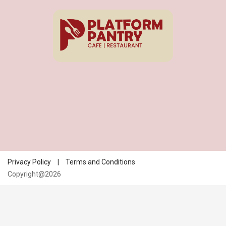
Privacy Policy
|
Terms and Conditions
Copyright@2026