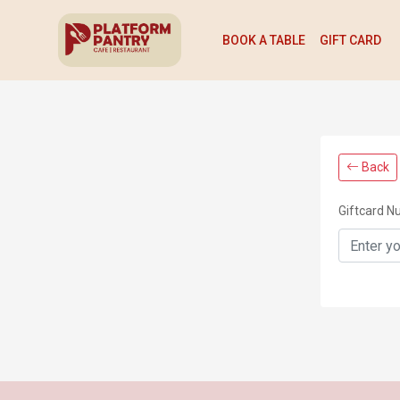
BOOK A TABLE
GIFT CARD
Back
Giftcard 